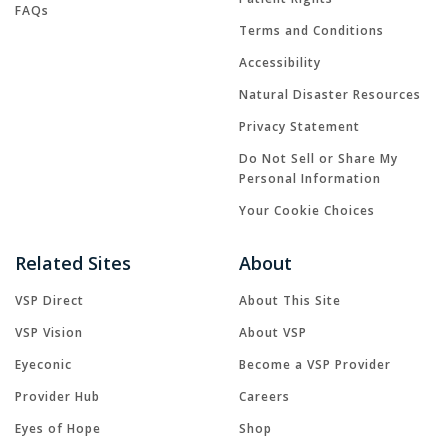
FAQs
Terms and Conditions
Accessibility
Natural Disaster Resources
Privacy Statement
Do Not Sell or Share My
Personal Information
Your Cookie Choices
Related Sites
About
VSP Direct
About This Site
VSP Vision
About VSP
Eyeconic
Become a VSP Provider
Provider Hub
Careers
Eyes of Hope
Shop