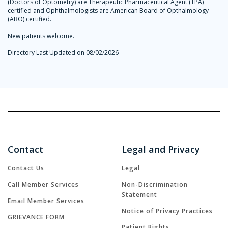
(Doctors of Optometry) are Therapeutic Pharmaceutical Agent (TPA)
certified and Ophthalmologists are American Board of Opthalmology
(ABO) certified.
New patients welcome.
Directory Last Updated on 08/02/2026
Contact
Legal and Privacy
Contact Us
Legal
Call Member Services
Non-Discrimination
Statement
Email Member Services
Notice of Privacy Practices
GRIEVANCE FORM
Patient Rights