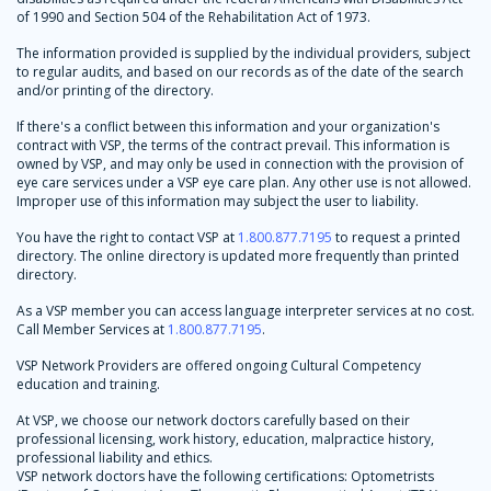
of 1990 and Section 504 of the Rehabilitation Act of 1973.
The information provided is supplied by the individual providers, subject
to regular audits, and based on our records as of the date of the search
and/or printing of the directory.
If there's a conflict between this information and your organization's
contract with VSP, the terms of the contract prevail. This information is
owned by VSP, and may only be used in connection with the provision of
eye care services under a VSP eye care plan. Any other use is not allowed.
Improper use of this information may subject the user to liability.
You have the right to contact VSP at
1.800.877.7195
to request a printed
directory. The online directory is updated more frequently than printed
directory.
As a VSP member you can access language interpreter services at no cost.
Call Member Services at
1.800.877.7195
.
VSP Network Providers are offered ongoing Cultural Competency
education and training.
At VSP, we choose our network doctors carefully based on their
professional licensing, work history, education, malpractice history,
professional liability and ethics.
VSP network doctors have the following certifications: Optometrists