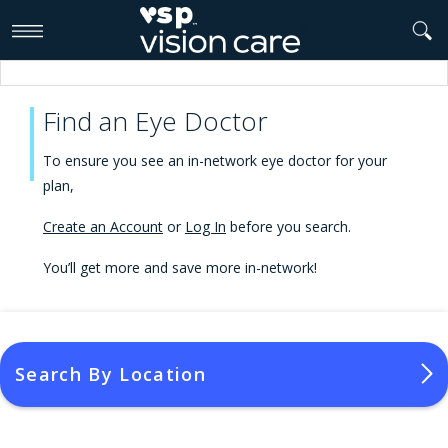
>
Find an Eye Doctor
To ensure you see an in-network eye doctor for your
plan,
Create an Account
or
Log In
before you search.
You’ll get more and save more in-network!
Search By Location