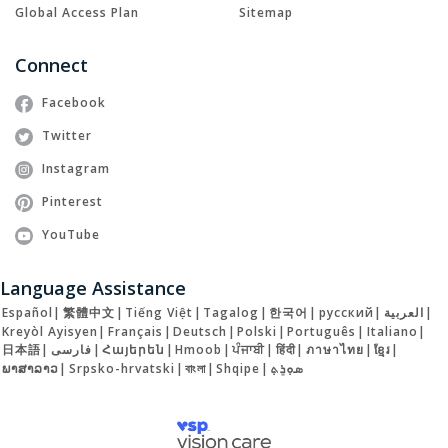
Global Access Plan
Sitemap
Connect
Facebook
Twitter
Instagram
Pinterest
YouTube
Language Assistance
Español
|
繁體中文
|
Tiếng Việt
|
Tagalog
|
한국어
|
русский
|
العربية
|
Kreyòl Ayisyen
|
Français
|
Deutsch
|
Polski
|
Português
|
Italiano
|
日本語
|
فارسی
|
Հայերեն
|
Hmoob
|
ਪੰਜਾਬੀ
|
हिंदी
|
ภาษาไทย
|
ខ្មែរ
|
ພາສາລາວ
|
Srpsko-hrvatski
|
বাংলা
|
Shqipe
|
ܣܘܼܪܸܬ݂