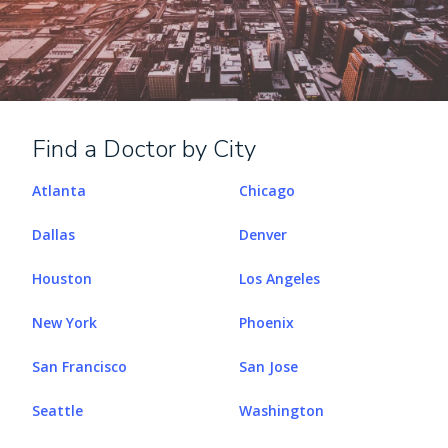
Find a Doctor by City
Atlanta
Chicago
Dallas
Denver
Houston
Los Angeles
New York
Phoenix
San Francisco
San Jose
Seattle
Washington