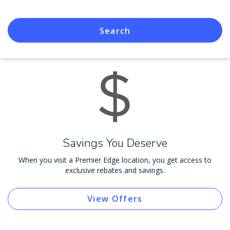
Search
Savings You Deserve
When you visit a Premier Edge location, you get access to
exclusive rebates and savings.
View Offers