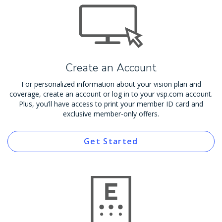
Create an Account
For personalized information about your vision plan and
coverage, create an account or log in to your vsp.com account.
Plus, you’ll have access to print your member ID card and
exclusive member-only offers.
Get Started