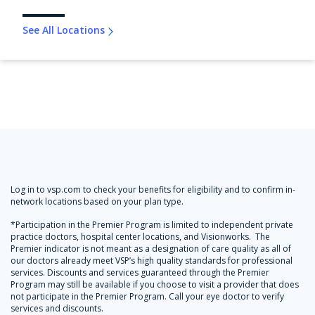
See All Locations
Log in to vsp.com to check your benefits for eligibility and to confirm in-
network locations based on your plan type.
*Participation in the Premier Program is limited to independent private
practice doctors, hospital center locations, and Visionworks. The
Premier indicator is not meant as a designation of care quality as all of
our doctors already meet VSP’s high quality standards for professional
services. Discounts and services guaranteed through the Premier
Program may still be available if you choose to visit a provider that does
not participate in the Premier Program. Call your eye doctor to verify
services and discounts.