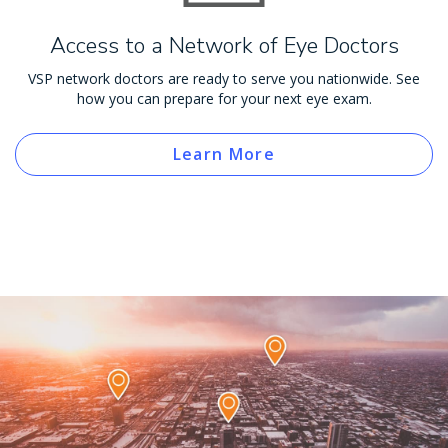
Access to a Network of Eye Doctors
VSP network doctors are ready to serve you nationwide. See
how you can prepare for your next eye exam.
Learn More