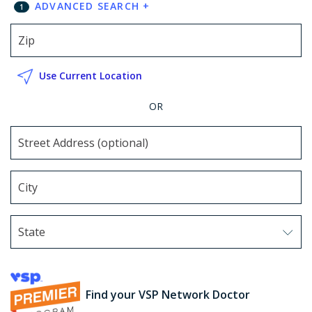
ADVANCED SEARCH
+
1
Use Current Location
OR
State
Use arrow keys to navigate options. Press Enter to sel
Find your VSP Network Doctor