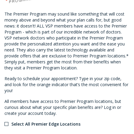
The Premier Program may sound like something that will cost
money above and beyond what your plan calls for, but good
news: it doesn't! ALL VSP members have access to the Premier
Program - which is part of our incredible network of doctors.
VSP network doctors who participate in the Premier Program
provide the personalized attention you want and the ease you
need. They also carry the latest technology available and
provide offers that are exclusive to Premier Program locations.*
Simply put, members get the most from their benefits when
they visit a Premier Program location.
Ready to schedule your appointment? Type in your zip code,
and look for the orange indicator that’s the most convenient for
you!
All members have access to Premier Program locations, but
curious about what your specific plan benefits are? Log in or
create your account today.
Select All Premier Edge Locations