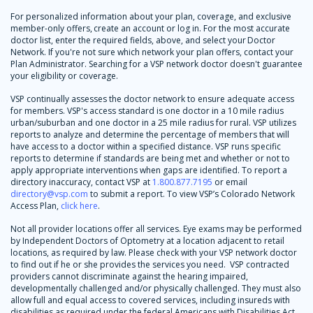
For personalized information about your plan, coverage, and exclusive
member-only offers, create an account or log in. For the most accurate
doctor list, enter the required fields, above, and select your Doctor
Network. If you're not sure which network your plan offers, contact your
Plan Administrator. Searching for a VSP network doctor doesn't guarantee
your eligibility or coverage.
VSP continually assesses the doctor network to ensure adequate access
for members. VSP's access standard is one doctor in a 10 mile radius
urban/suburban and one doctor in a 25 mile radius for rural. VSP utilizes
reports to analyze and determine the percentage of members that will
have access to a doctor within a specified distance. VSP runs specific
reports to determine if standards are being met and whether or not to
apply appropriate interventions when gaps are identified. To report a
directory inaccuracy, contact VSP at
1.800.877.7195
or email
directory@vsp.com
to submit a report. To view VSP’s Colorado Network
Access Plan,
click here
.
Not all provider locations offer all services. Eye exams may be performed
by Independent Doctors of Optometry at a location adjacent to retail
locations, as required by law. Please check with your VSP network doctor
to find out if he or she provides the services you need. VSP contracted
providers cannot discriminate against the hearing impaired,
developmentally challenged and/or physically challenged. They must also
allow full and equal access to covered services, including insureds with
disabilities as required under the federal Americans with Disabilities Act