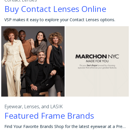
Buy Contact Lenses Online
VSP makes it easy to explore your Contact Lenses options.
Eyewear, Lenses, and LASIK
Featured Frame Brands
Find Your Favorite Brands Shop for the latest eyewear at a Premier Program location or online at Eyeconic® to get the best value and choices in eyewea