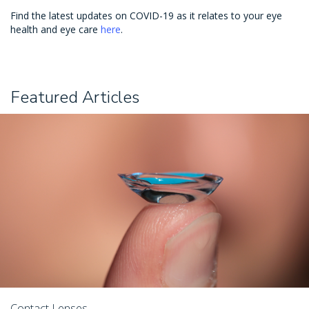
Find the latest updates on COVID-19 as it relates to your eye
health and eye care
here
.
Featured Articles
Contact Lenses