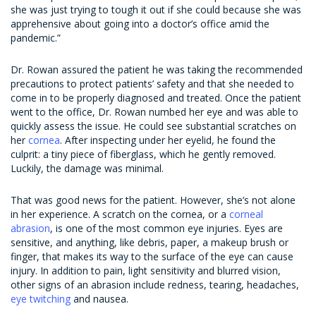
she was just trying to tough it out if she could because she was
apprehensive about going into a doctor’s office amid the
pandemic.”
Dr. Rowan assured the patient he was taking the recommended
precautions to protect patients’ safety and that she needed to
come in to be properly diagnosed and treated. Once the patient
went to the office, Dr. Rowan numbed her eye and was able to
quickly assess the issue. He could see substantial scratches on
her
cornea
. After inspecting under her eyelid, he found the
culprit: a tiny piece of fiberglass, which he gently removed.
Luckily, the damage was minimal.
That was good news for the patient. However, she’s not alone
in her experience. A scratch on the cornea, or a
corneal
abrasion
, is one of the most common eye injuries. Eyes are
sensitive, and anything, like debris, paper, a makeup brush or
finger, that makes its way to the surface of the eye can cause
injury. In addition to pain, light sensitivity and blurred vision,
other signs of an abrasion include redness, tearing, headaches,
eye twitching
and nausea.