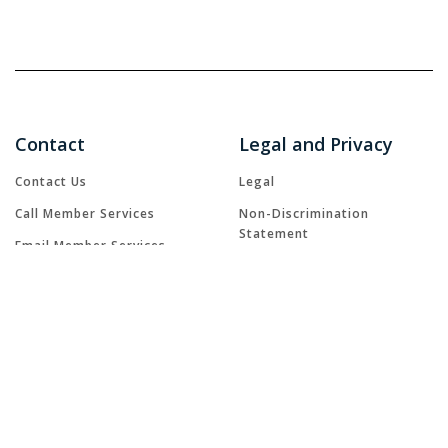
Contact
Legal and Privacy
Contact Us
Legal
Call Member Services
Non-Discrimination
Statement
Email Member Services
Notice of Privacy Practices
GRIEVANCE FORM
Patient Rights
FAQs
Terms and Conditions
Accessibility
Natural Disaster Resources
Privacy Statement