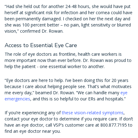
“Had she held out for another 24-48 hours, she would have put
herself at significant risk for infection and her cornea could have
been permanently damaged. I checked on her the next day and
she was 100 percent better – no pain, light sensitivity or blurred
vision,” confirmed Dr. Rowan.
Access to Essential Eye Care
The role of eye doctors as frontline, health care workers is
more important now than ever before. Dr. Rowan was proud to
help the patient - one essential worker to another.
“Eye doctors are here to help. I’ve been doing this for 20 years
because I care about helping people see. That’s what motivates
me every day,” beamed Dr. Rowan. “We can handle many
eye
emergencies
, and this is so helpful to our ERs and hospitals.”
If you’re experiencing any of
these vision-related symptoms
,
contact your eye doctor to determine if you require care. If don’t
have an eye doctor, call VSP’s customer care at 800.877.7195 to
find an eye doctor near you.