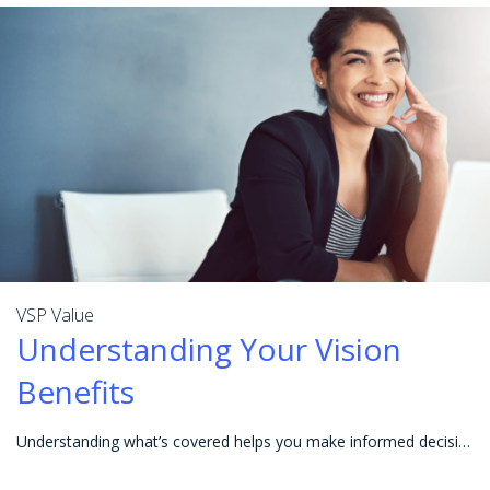
VSP Value
Understanding Your Vision
Benefits
Understanding what’s covered helps you make informed decisions so you can get the most value from your vision benefits. Before heading in for an eye e