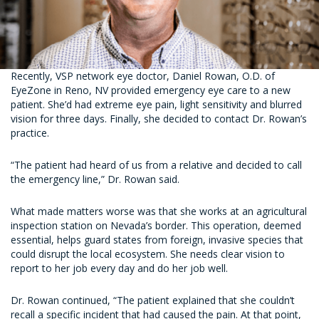
Recently, VSP network eye doctor, Daniel Rowan, O.D. of
EyeZone in Reno, NV provided emergency eye care to a new
patient. She’d had extreme eye pain, light sensitivity and blurred
vision for three days. Finally, she decided to contact Dr. Rowan’s
practice.
“The patient had heard of us from a relative and decided to call
the emergency line,” Dr. Rowan said.
What made matters worse was that she works at an agricultural
inspection station on Nevada’s border. This operation, deemed
essential, helps guard states from foreign, invasive species that
could disrupt the local ecosystem. She needs clear vision to
report to her job every day and do her job well.
Dr. Rowan continued, “The patient explained that she couldn’t
recall a specific incident that had caused the pain. At that point,