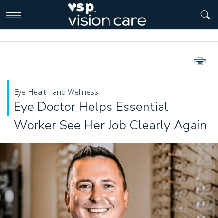
>
Eye Health and Wellness
Eye Doctor Helps Essential
Worker See Her Job Clearly Again