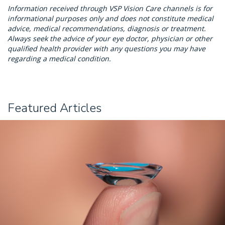
Information received through VSP Vision Care channels is for
informational purposes only and does not constitute medical
advice, medical recommendations, diagnosis or treatment.
Always seek the advice of your eye doctor, physician or other
qualified health provider with any questions you may have
regarding a medical condition.
Featured Articles