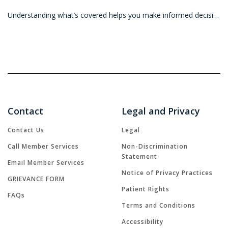
Understanding what’s covered helps you make informed decisions so you can get the most value from your vision benefits. Before heading in for an eye e
Contact
Legal and Privacy
Contact Us
Legal
Call Member Services
Non-Discrimination
Statement
Email Member Services
Notice of Privacy Practices
GRIEVANCE FORM
Patient Rights
FAQs
Terms and Conditions
Accessibility