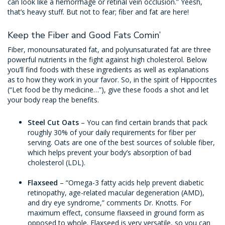
can look like a hemorrhage or retinal vein occlusion.” Yeesh,
that’s heavy stuff. But not to fear; fiber and fat are here!
Keep the Fiber and Good Fats Comin’
Fiber, monounsaturated fat, and polyunsaturated fat are three
powerful nutrients in the fight against high cholesterol. Below
you’ll find foods with these ingredients as well as explanations
as to how they work in your favor. So, in the spirit of Hippocrites
(“Let food be thy medicine…”), give these foods a shot and let
your body reap the benefits.
Steel Cut Oats
– You can find certain brands that pack
roughly 30% of your daily requirements for fiber per
serving. Oats are one of the best sources of soluble fiber,
which helps prevent your body’s absorption of bad
cholesterol (LDL).
Flaxseed
– “Omega-3 fatty acids help prevent diabetic
retinopathy, age-related macular degeneration (AMD),
and dry eye syndrome,” comments Dr. Knotts. For
maximum effect, consume flaxseed in ground form as
opposed to whole. Flaxseed is very versatile, so you can