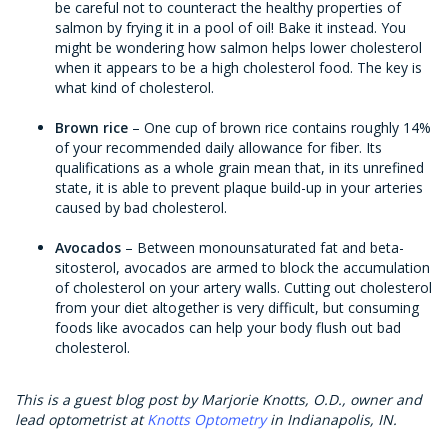
be careful not to counteract the healthy properties of
salmon by frying it in a pool of oil! Bake it instead. You
might be wondering how salmon helps lower cholesterol
when it appears to be a high cholesterol food. The key is
what kind of cholesterol.
Brown rice
– One cup of brown rice contains roughly 14%
of your recommended daily allowance for fiber. Its
qualifications as a whole grain mean that, in its unrefined
state, it is able to prevent plaque build-up in your arteries
caused by bad cholesterol.
Avocados
– Between monounsaturated fat and beta-
sitosterol, avocados are armed to block the accumulation
of cholesterol on your artery walls. Cutting out cholesterol
from your diet altogether is very difficult, but consuming
foods like avocados can help your body flush out bad
cholesterol.
This is a guest blog post by Marjorie Knotts, O.D., owner and
lead optometrist at
Knotts Optometry
in Indianapolis, IN.