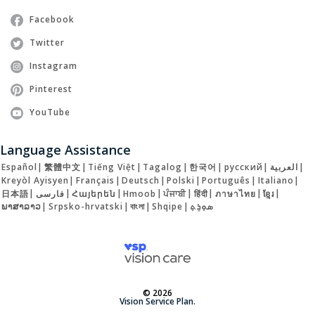
Facebook
Twitter
Instagram
Pinterest
YouTube
Language Assistance
Español
|
繁體中文
|
Tiếng Việt
|
Tagalog
|
한국어
|
русский
|
العربية
|
Kreyòl Ayisyen
|
Français
|
Deutsch
|
Polski
|
Português
|
Italiano
|
日本語
|
فارسی
|
Հայերեն
|
Hmoob
|
ਪੰਜਾਬੀ
|
हिंदी
|
ภาษาไทย
|
ខ្មែរ
|
ພາສາລາວ
|
Srpsko-hrvatski
|
বাংলা
|
Shqipe
|
ܣܘܼܪܸܬ݂
© 2026
Vision Service Plan.