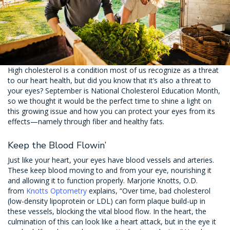
High cholesterol is a condition most of us recognize as a threat
to our heart health, but did you know that it’s also a threat to
your eyes? September is National Cholesterol Education Month,
so we thought it would be the perfect time to shine a light on
this growing issue and how you can protect your eyes from its
effects—namely through fiber and healthy fats.
Keep the Blood Flowin’
Just like your heart, your eyes have blood vessels and arteries.
These keep blood moving to and from your eye, nourishing it
and allowing it to function properly. Marjorie Knotts, O.D.
from
Knotts Optometry
explains, “Over time, bad cholesterol
(low-density lipoprotein or LDL) can form plaque build-up in
these vessels, blocking the vital blood flow. In the heart, the
culmination of this can look like a heart attack, but in the eye it