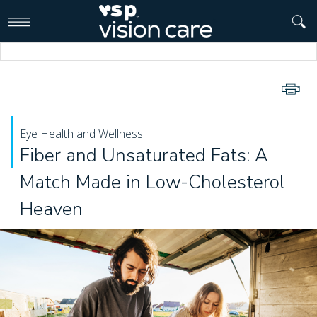
>
Eye Health and Wellness
Fiber and Unsaturated Fats: A
Match Made in Low-Cholesterol
Heaven