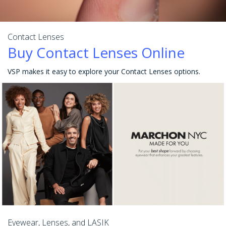
Contact Lenses
Buy Contact Lenses Online
VSP makes it easy to explore your Contact Lenses options.
Eyewear, Lenses, and LASIK