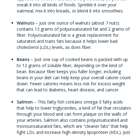
sneak it into all kinds of foods. Sprinkle it over your
oatmeal, mix it into breads, or blend it into smoothies.
Walnuts
– Just one ounce of walnuts (about 7 nuts)
contains 13 grams of polyunsaturated fat and 2 grams of
fiber. Polyunsaturated fat is a great replacement for
saturated and trans fats because it helps lower bad
cholesterol (LDL) levels, as does fiber.
Beans
– Just one cup of cooked beans is packed with up
to 12 grams of soluble fiber, depending on the kind of
bean. Because fiber keeps you fuller longer, including
beans in your diet can help keep your overall calorie count
down. Fewer calories means less risk for excess weight
that can lead to diabetes, heart disease, and cancer.
Salmon
– This fatty fish contains omega-3 fatty acids
that help to lower triglycerides, a kind of fat that circulates
through your blood and can form plaque on the walls of
your arteries. Salmon also contains polyunsaturated and
monounsaturated fats, which are “cleaner fats” that help
fight LDL and increase high-density lipoprotein (HDL). Just