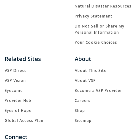
Natural Disaster Resources
Privacy Statement
Do Not Sell or Share My
Personal Information
Your Cookie Choices
Related Sites
About
VSP Direct
About This Site
VSP Vision
About VSP
Eyeconic
Become a VSP Provider
Provider Hub
Careers
Eyes of Hope
Shop
Global Access Plan
Sitemap
Connect