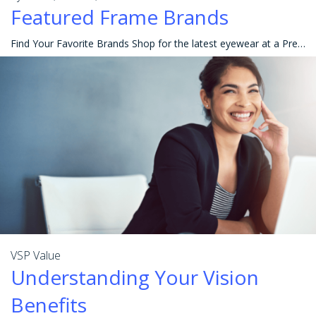
Featured Frame Brands
Find Your Favorite Brands Shop for the latest eyewear at a Premier Program location or online at Eyeconic® to get the best value and choices in eyewea
VSP Value
Understanding Your Vision
Benefits