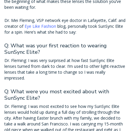
the beginning of what makes these lenses the solution you’ve
been waiting for.
Dr. Mei Fleming, VSP network eye doctor in Lafayette, Calif. and
creator of
Eye Like Fashion
blog, personally took SunSync Elite
for a spin. Here’s what she had to say:
Q: What was your first reaction to wearing
SunSync Elite?
Dr. Fleming: I was very surprised at how fast SunSync Elite
lenses turned from dark to clear. I’m used to other light-reactive
lenses that take a long time to change so I was really
impressed.
Q: What were you most excited about with
SunSync Elite?
Dr. Fleming: I was most excited to see how my SunSync Elite
lenses would hold up during a full day of strolling through the
city. After having Easter brunch with my family, we decided to
take a walk around San Francisco. I was carrying my 15-month
old niece when we walked out of the restaurant and right as I