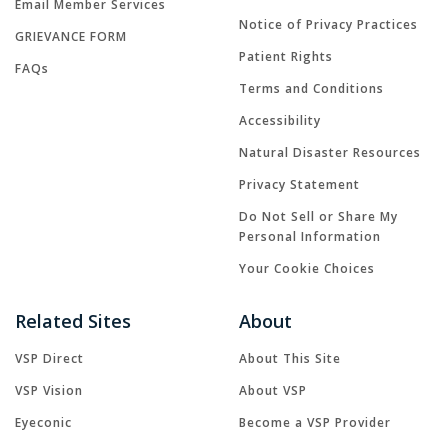
Email Member Services
Notice of Privacy Practices
GRIEVANCE FORM
Patient Rights
FAQs
Terms and Conditions
Accessibility
Natural Disaster Resources
Privacy Statement
Do Not Sell or Share My
Personal Information
Your Cookie Choices
Related Sites
About
VSP Direct
About This Site
VSP Vision
About VSP
Eyeconic
Become a VSP Provider