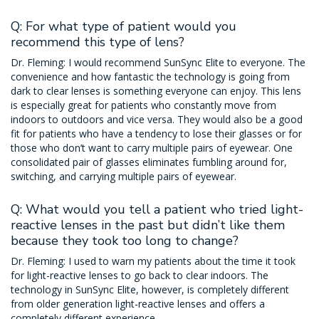
Q: For what type of patient would you
recommend this type of lens?
Dr. Fleming: I would recommend SunSync Elite to everyone. The
convenience and how fantastic the technology is going from
dark to clear lenses is something everyone can enjoy. This lens
is especially great for patients who constantly move from
indoors to outdoors and vice versa. They would also be a good
fit for patients who have a tendency to lose their glasses or for
those who don’t want to carry multiple pairs of eyewear. One
consolidated pair of glasses eliminates fumbling around for,
switching, and carrying multiple pairs of eyewear.
Q: What would you tell a patient who tried light-
reactive lenses in the past but didn’t like them
because they took too long to change?
Dr. Fleming: I used to warn my patients about the time it took
for light-reactive lenses to go back to clear indoors. The
technology in SunSync Elite, however, is completely different
from older generation light-reactive lenses and offers a
completely different experience.