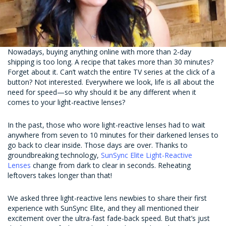
Nowadays, buying anything online with more than 2-day
shipping is too long. A recipe that takes more than 30 minutes?
Forget about it. Can’t watch the entire TV series at the click of a
button? Not interested. Everywhere we look, life is all about the
need for speed—so why should it be any different when it
comes to your light-reactive lenses?
In the past, those who wore light-reactive lenses had to wait
anywhere from seven to 10 minutes for their darkened lenses to
go back to clear inside. Those days are over. Thanks to
groundbreaking technology,
SunSync Elite Light-Reactive
Lenses
change from dark to clear in seconds. Reheating
leftovers takes longer than that!
We asked three light-reactive lens newbies to share their first
experience with SunSync Elite, and they all mentioned their
excitement over the ultra-fast fade-back speed. But that’s just