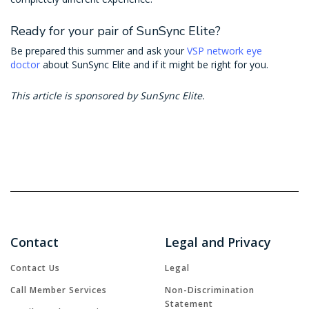
Ready for your pair of SunSync Elite?
Be prepared this summer and ask your
VSP network eye
doctor
about SunSync Elite and if it might be right for you.
This article is sponsored by SunSync Elite.
Contact
Legal and Privacy
Contact Us
Legal
Call Member Services
Non-Discrimination
Statement