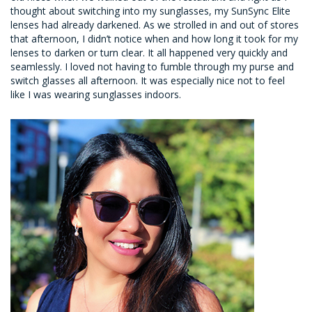
thought about switching into my sunglasses, my SunSync Elite
lenses had already darkened. As we strolled in and out of stores
that afternoon, I didn’t notice when and how long it took for my
lenses to darken or turn clear. It all happened very quickly and
seamlessly. I loved not having to fumble through my purse and
switch glasses all afternoon. It was especially nice not to feel
like I was wearing sunglasses indoors.