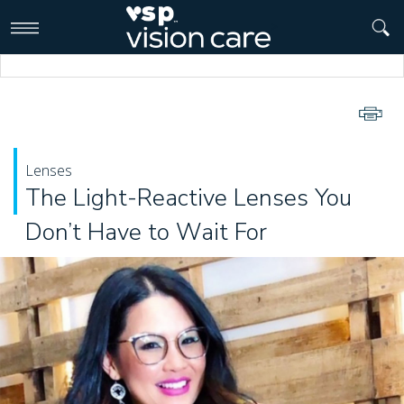
>
Lenses
The Light-Reactive Lenses You
Don’t Have to Wait For