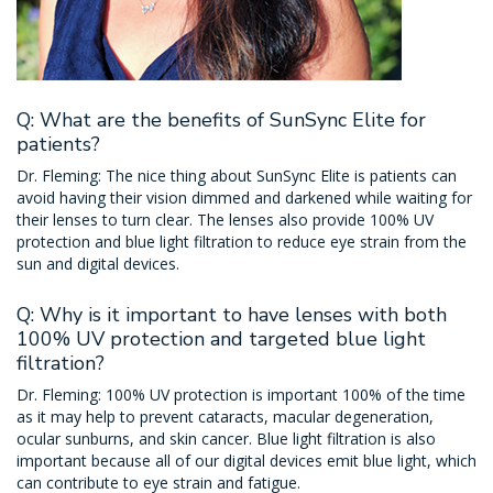
Q: What are the benefits of SunSync Elite for
patients?
Dr. Fleming: The nice thing about SunSync Elite is patients can
avoid having their vision dimmed and darkened while waiting for
their lenses to turn clear. The lenses also provide 100% UV
protection and blue light filtration to reduce eye strain from the
sun and digital devices.
Q: Why is it important to have lenses with both
100% UV protection and targeted blue light
filtration?
Dr. Fleming: 100% UV protection is important 100% of the time
as it may help to prevent cataracts, macular degeneration,
ocular sunburns, and skin cancer. Blue light filtration is also
important because all of our digital devices emit blue light, which
can contribute to eye strain and fatigue.