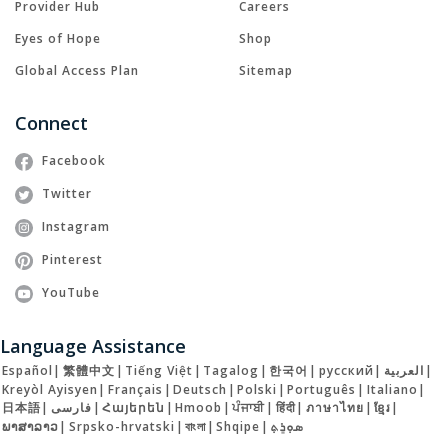
Provider Hub
Careers
Eyes of Hope
Shop
Global Access Plan
Sitemap
Connect
Facebook
Twitter
Instagram
Pinterest
YouTube
Language Assistance
Español
|
繁體中文
|
Tiếng Việt
|
Tagalog
|
한국어
|
русский
|
العربية
|
Kreyòl Ayisyen
|
Français
|
Deutsch
|
Polski
|
Português
|
Italiano
|
日本語
|
فارسی
|
Հայերեն
|
Hmoob
|
ਪੰਜਾਬੀ
|
हिंदी
|
ภาษาไทย
|
ខ្មែរ
|
ພາສາລາວ
|
Srpsko-hrvatski
|
বাংলা
|
Shqipe
|
ܣܘܼܪܸܬ݂