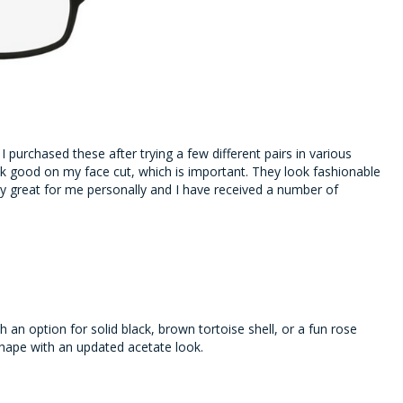
-
I purchased these after trying a few different pairs in various
ook good on my face cut, which is important. They look fashionable
y great for me personally and I have received a number of
 an option for solid black, brown tortoise shell, or a fun rose
shape with an updated acetate look.