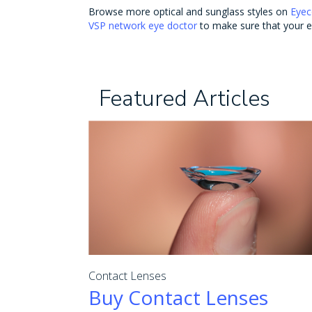
Browse more optical and sunglass styles on
Eyec
VSP network eye doctor
to make sure that your ey
Featured Articles
Contact Lenses
Buy Contact Lenses