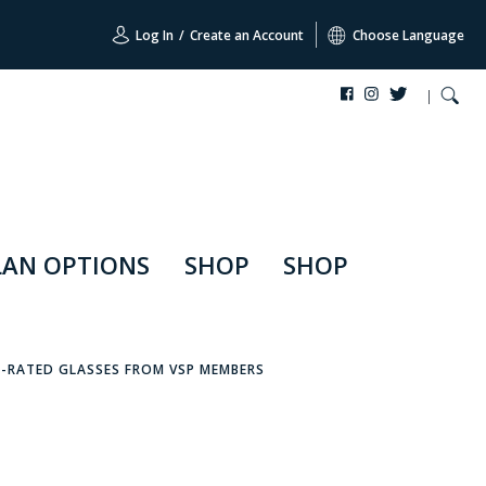
Log In
/
Create an Account
Choose Language
LAN OPTIONS
SHOP
SHOP
P-RATED GLASSES FROM VSP MEMBERS