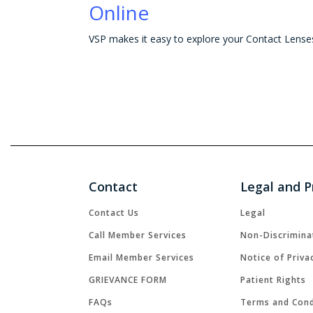
Online
Contact
Legal and P
Contact Us
Legal
Call Member Services
Non-Discrimina
Email Member Services
Notice of Priva
GRIEVANCE FORM
Patient Rights
FAQs
Terms and Cond