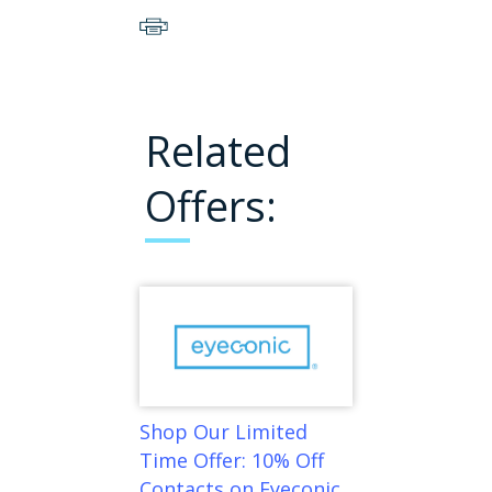
Related
Offers:
Shop Our Limited
Time Offer: 10% Off
Contacts on Eyeconic