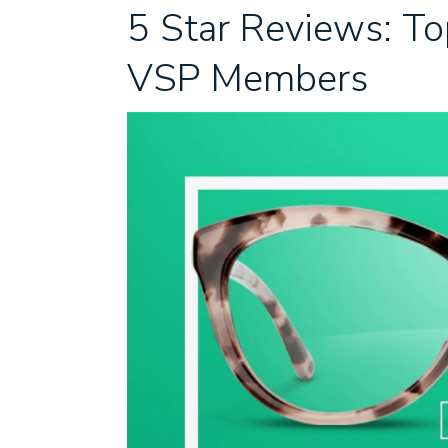
5 Star Reviews: T
VSP Members