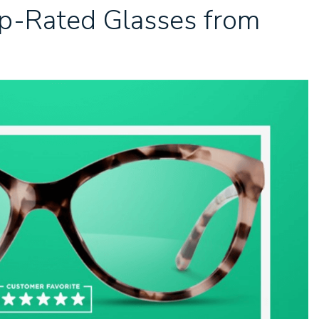
op-Rated Glasses from