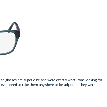
se glasses are super cute and were exactly what I was looking for.
n’t even need to take them anywhere to be adjusted. They were