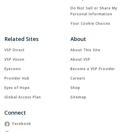
Do Not Sell or Share My
Personal Information
Your Cookie Choices
Related Sites
About
VSP Direct
About This Site
VSP Vision
About VSP
Eyeconic
Become a VSP Provider
Provider Hub
Careers
Eyes of Hope
Shop
Global Access Plan
Sitemap
Connect
Facebook