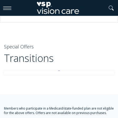
>
Special Offers
Transitions
Members who participate in a Medicaid/state-funded plan are not eligible
for the above offers. Offers are not available on previous purchases.