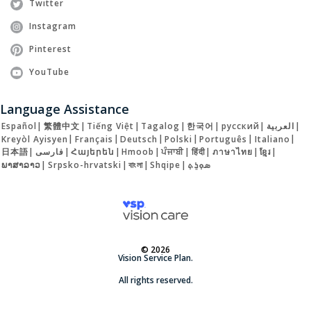
Twitter
Instagram
Pinterest
YouTube
Language Assistance
Español
|
繁體中文
|
Tiếng Việt
|
Tagalog
|
한국어
|
русский
|
العربية
|
Kreyòl Ayisyen
|
Français
|
Deutsch
|
Polski
|
Português
|
Italiano
|
日本語
|
فارسی
|
Հայերեն
|
Hmoob
|
ਪੰਜਾਬੀ
|
हिंदी
|
ภาษาไทย
|
ខ្មែរ
|
ພາສາລາວ
|
Srpsko-hrvatski
|
বাংলা
|
Shqipe
|
ܣܘܼܪܸܬ݂
© 2026
Vision Service Plan.
All rights reserved.