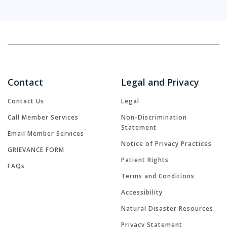
Contact
Legal and Privacy
Contact Us
Legal
Call Member Services
Non-Discrimination
Statement
Email Member Services
Notice of Privacy Practices
GRIEVANCE FORM
Patient Rights
FAQs
Terms and Conditions
Accessibility
Natural Disaster Resources
Privacy Statement