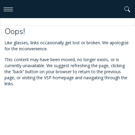
>
Oops!
Like glasses, links occasionally get lost or broken. We apologize
for the inconvenience.
This content may have been moved, no longer exists, or is
currently unavailable. We suggest refreshing the page, clicking
the “back” button on your browser to return to the previous
page, or visiting the VSP homepage and navigating through the
links.